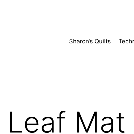
Sharon’s Quilts
Tech
 Leaf Mat