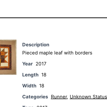
Description
Pieced maple leaf with borders
Year
2017
Length
18
Width
18
Categories
Runner
,
Unknown Status