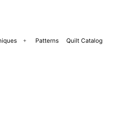
niques
Patterns
Quilt Catalog
Open
menu