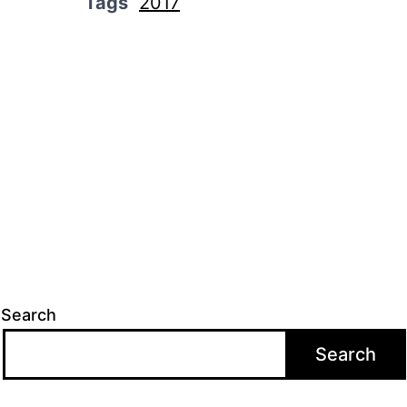
Tags
2017
Search
Search