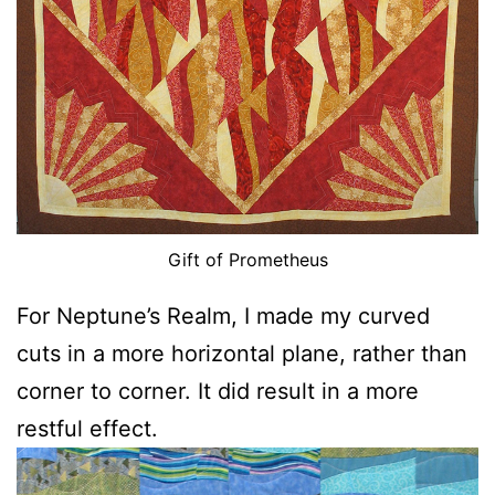
Gift of Prometheus
For Neptune’s Realm, I made my curved
cuts in a more horizontal plane, rather than
corner to corner. It did result in a more
restful effect.