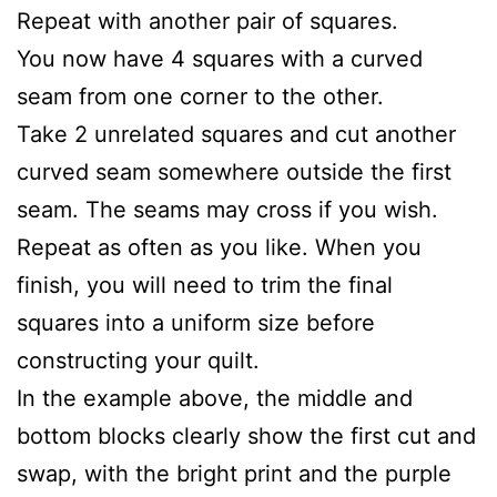
Repeat with another pair of squares.
You now have 4 squares with a curved
seam from one corner to the other.
Take 2 unrelated squares and cut another
curved seam somewhere outside the first
seam. The seams may cross if you wish.
Repeat as often as you like. When you
finish, you will need to trim the final
squares into a uniform size before
constructing your quilt.
In the example above, the middle and
bottom blocks clearly show the first cut and
swap, with the bright print and the purple