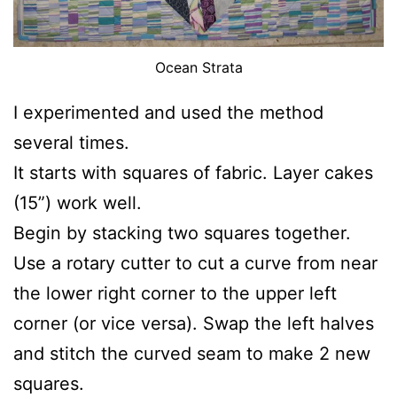
Ocean Strata
I experimented and used the method
several times.
It starts with squares of fabric. Layer cakes
(15”) work well.
Begin by stacking two squares together.
Use a rotary cutter to cut a curve from near
the lower right corner to the upper left
corner (or vice versa). Swap the left halves
and stitch the curved seam to make 2 new
squares.