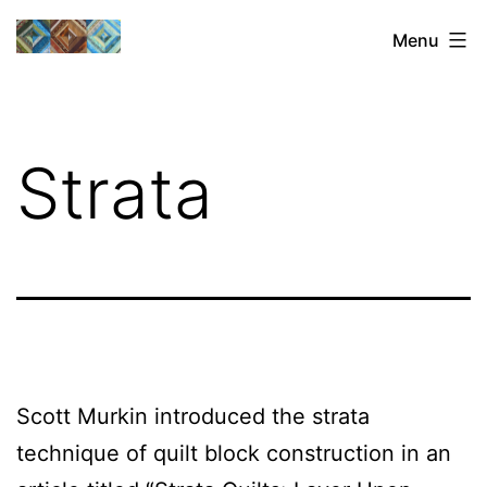
Skip
Sharon's
Menu
to
Quilts
content
Strata
Scott Murkin introduced the strata
technique of quilt block construction in an