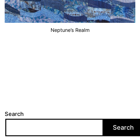
Neptune’s Realm
Search
Search