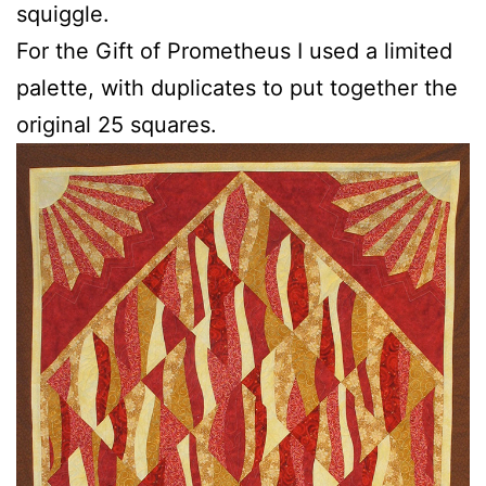
squiggle.
For the Gift of Prometheus I used a limited
palette, with duplicates to put together the
original 25 squares.