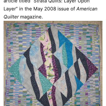
article titled “Strata Quilts: Layer Upon
Layer” in the May 2008 issue of
American
Quilter
magazine.