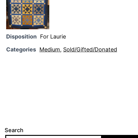
Disposition
For Laurie
Categories
Medium
,
Sold/Gifted/Donated
Search