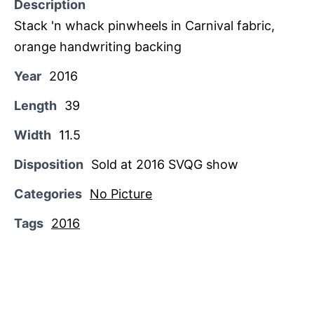
Description
Stack 'n whack pinwheels in Carnival fabric,
orange handwriting backing
Year
2016
Length
39
Width
11.5
Disposition
Sold at 2016 SVQG show
Categories
No Picture
Tags
2016