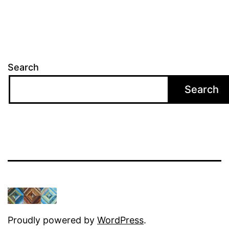
Search
Search
Proudly powered by
WordPress
.