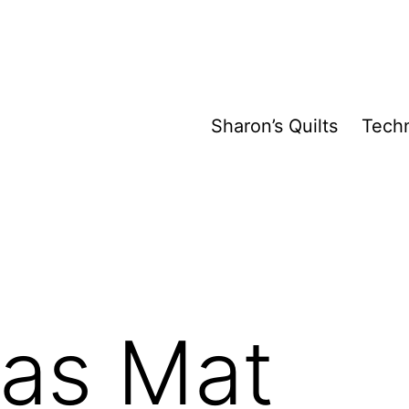
Sharon’s Quilts
Tech
mas Mat