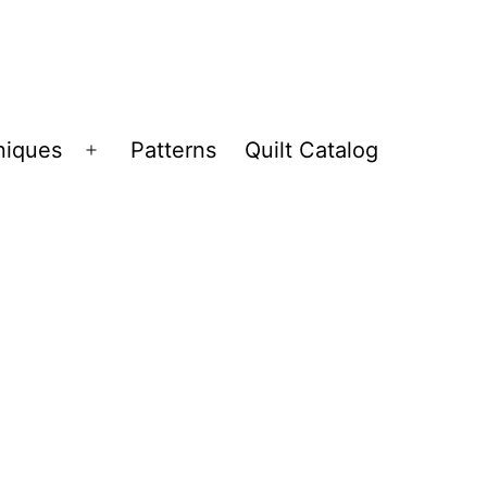
niques
Patterns
Quilt Catalog
Open
menu