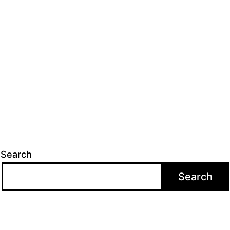
Search
Search