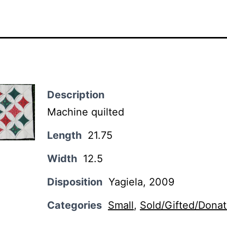
Description
Machine quilted
Length
21.75
Width
12.5
Disposition
Yagiela, 2009
Categories
Small
,
Sold/Gifted/Dona