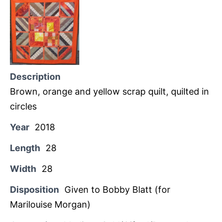
Description
Brown, orange and yellow scrap quilt, quilted in
circles
Year
2018
Length
28
Width
28
Disposition
Given to Bobby Blatt (for
Marilouise Morgan)