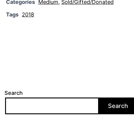
Categories
Medium
,
Sold/Gifted/Donated
Tags
2018
Search
Search