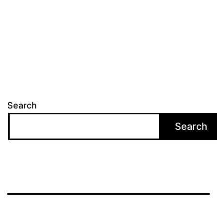
Search
Search