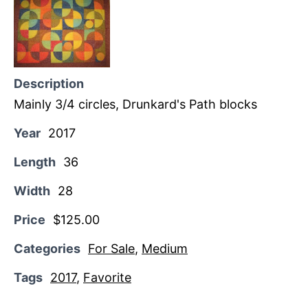
Description
Mainly 3/4 circles, Drunkard's Path blocks
Year
2017
Length
36
Width
28
Price
$125.00
Categories
For Sale
,
Medium
Tags
2017
,
Favorite