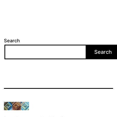
Search
Search