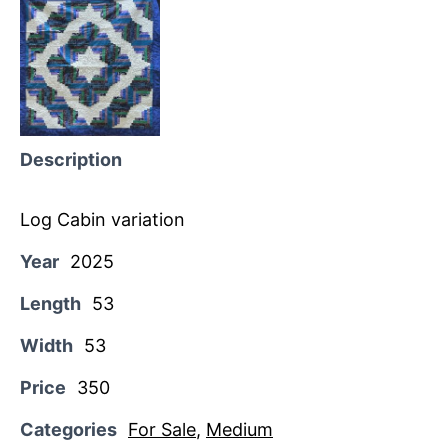
Description
Log Cabin variation
Year
2025
Length
53
Width
53
Price
350
Categories
For Sale
,
Medium