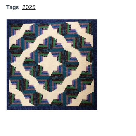
Tags
2025