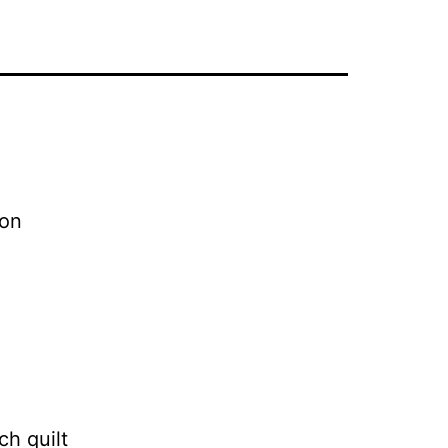
 on
ch quilt