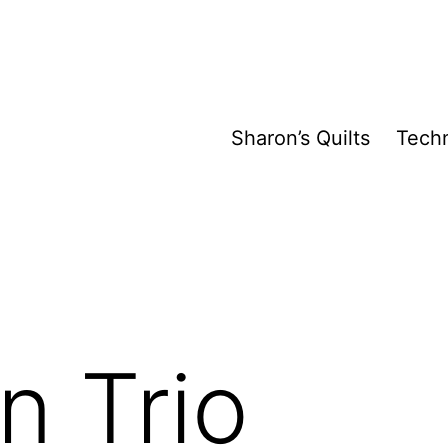
Sharon’s Quilts
Tech
n Trio