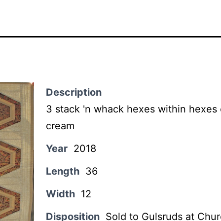
Description
3 stack 'n whack hexes within hexes
cream
Year
2018
Length
36
Width
12
Disposition
Sold to Gulsruds at Chur