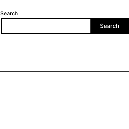
Search
Search