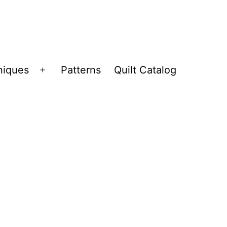
niques
Patterns
Quilt Catalog
Open
menu