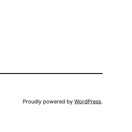
Proudly powered by
WordPress
.