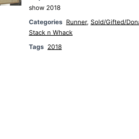
show 2018
Categories
Runner
,
Sold/Gifted/Don
Stack n Whack
Tags
2018