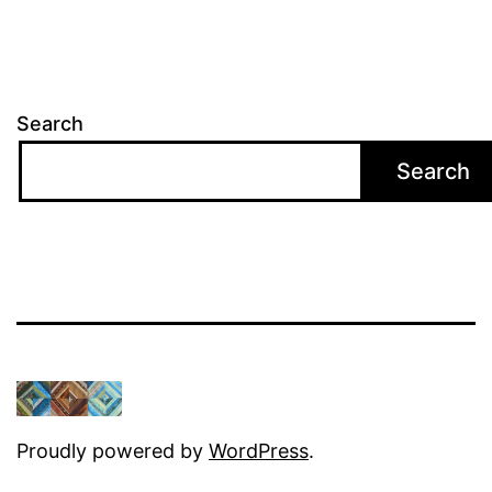
Search
Search
Proudly powered by
WordPress
.