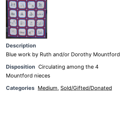
Description
Blue work by Ruth and/or Dorothy Mountford
Disposition
Circulating among the 4
Mountford nieces
Categories
Medium
,
Sold/Gifted/Donated