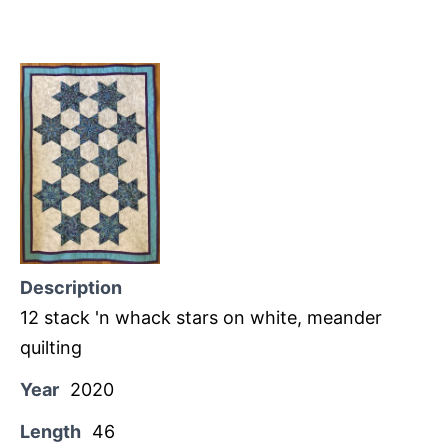
Description
12 stack 'n whack stars on white, meander
quilting
Year
2020
Length
46