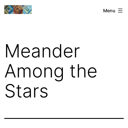
Skip
Sharon's
Menu
to
Quilts
content
Meander
Among the
Stars