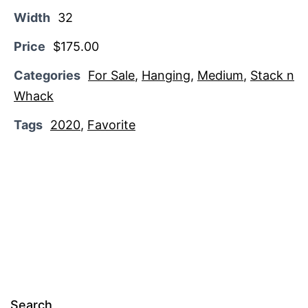
Width
32
Price
$175.00
Categories
For Sale
,
Hanging
,
Medium
,
Stack n
Whack
Tags
2020
,
Favorite
Search