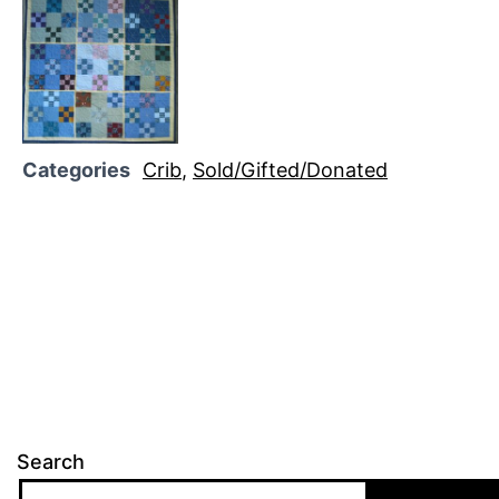
Categories
Crib
,
Sold/Gifted/Donated
Search