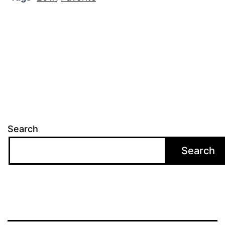
Search
Search