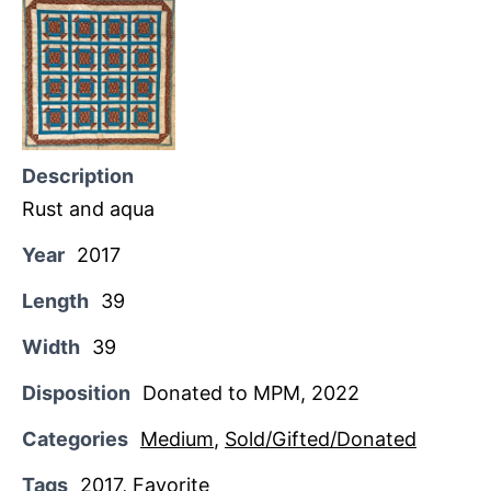
Description
Rust and aqua
Year
2017
Length
39
Width
39
Disposition
Donated to MPM, 2022
Categories
Medium
,
Sold/Gifted/Donated
Tags
2017
,
Favorite