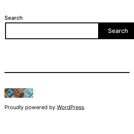
Search
Search
Proudly powered by
WordPress
.