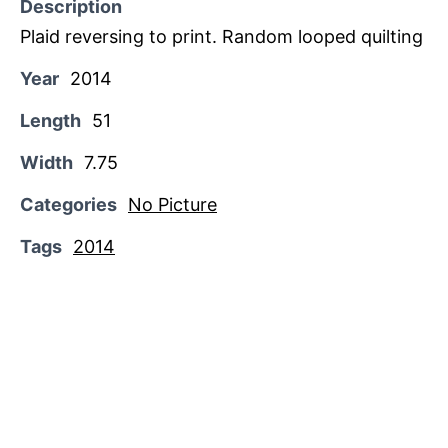
Description
Plaid reversing to print. Random looped quilting
Year
2014
Length
51
Width
7.75
Categories
No Picture
Tags
2014