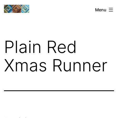
Skip
Sharon's
Menu
to
Quilts
content
Plain Red
Xmas Runner