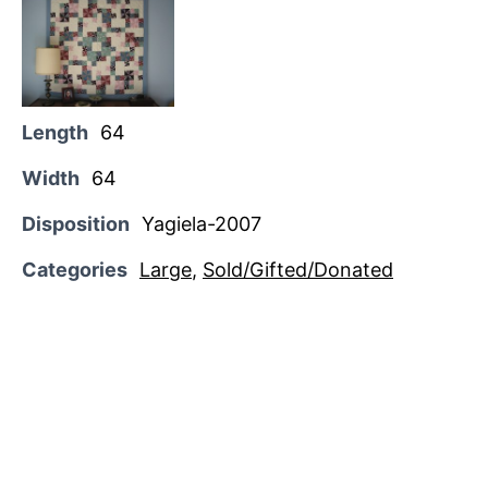
Length
64
Width
64
Disposition
Yagiela-2007
Categories
Large
,
Sold/Gifted/Donated