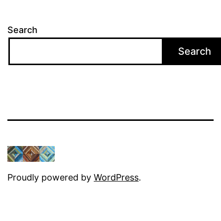
Search
Search
Proudly powered by
WordPress
.