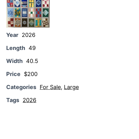
Year
2026
Length
49
Width
40.5
Price
$200
Categories
For Sale
,
Large
Tags
2026