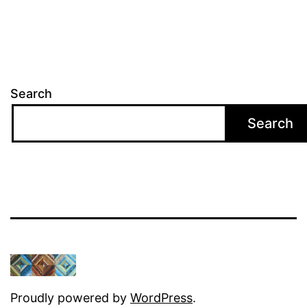
Search
Search
Proudly powered by
WordPress
.