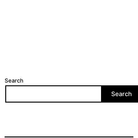
Search
Search