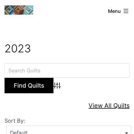
Skip
Sharon's
Menu
to
Quilts
content
2023
Advanced Search
View All Quilts
Sort By: