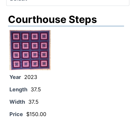
Courthouse Steps
Year
2023
Length
37.5
Width
37.5
Price
$150.00