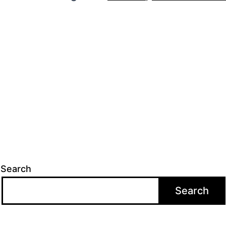
Search
Search