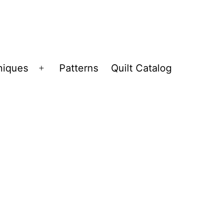
niques
Patterns
Quilt Catalog
Open
menu