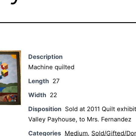
Description
Machine quilted
Length
27
Width
22
Disposition
Sold at 2011 Quilt exhibi
Valley Payhouse, to Mrs. Fernandez
Categories
Medium
,
Sold/Gifted/Do