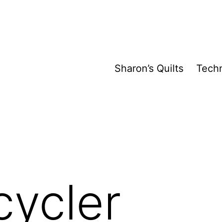
Sharon’s Quilts
Tech
cycler