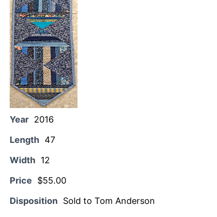
Year
2016
Length
47
Width
12
Price
$55.00
Disposition
Sold to Tom Anderson