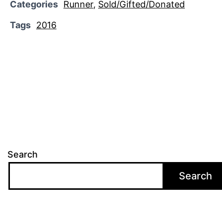
Categories
Runner
,
Sold/Gifted/Donated
Tags
2016
Search
Search