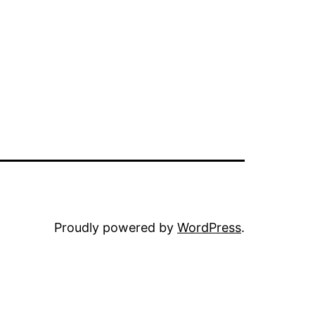
Proudly powered by
WordPress
.