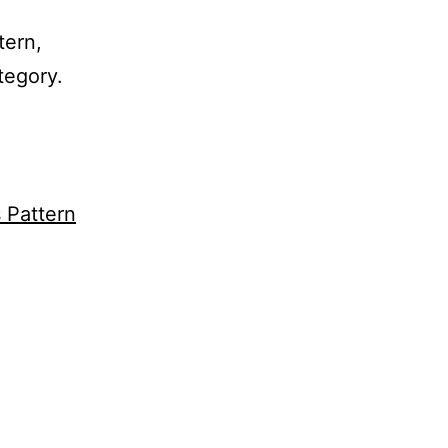
tern,
tegory.
s Pattern