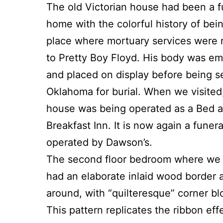
The old Victorian house had been a f
home with the colorful history of bei
place where mortuary services were 
to Pretty Boy Floyd. His body was e
and placed on display before being s
Oklahoma for burial. When we visited
house was being operated as a Bed 
Breakfast Inn. It is now again a funer
operated by Dawson’s.
The second floor bedroom where we
had an elaborate inlaid wood border a
around, with “quilteresque” corner bl
This pattern replicates the ribbon eff