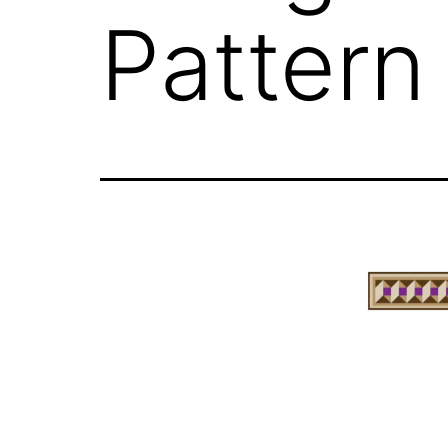
Pattern