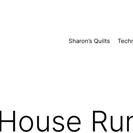
Sharon’s Quilts
Tech
 House Ru