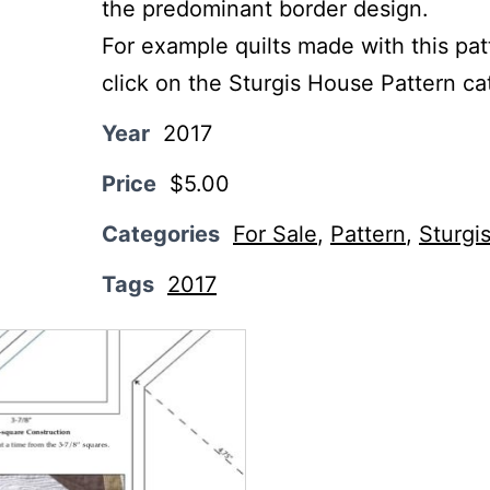
the predominant border design.
For example quilts made with this pat
click on the Sturgis House Pattern ca
Year
2017
Price
$5.00
Categories
For Sale
,
Pattern
,
Sturgi
Tags
2017