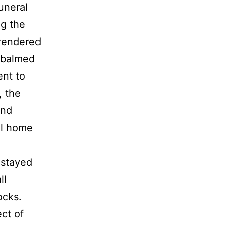
uneral
ng the
rendered
mbalmed
ent to
, the
and
al home
 stayed
ll
ocks.
ect of