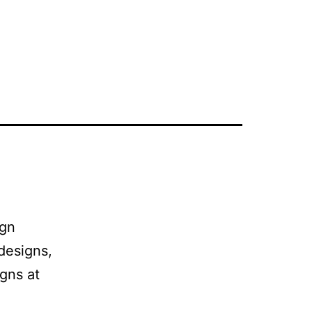
ign
 designs,
igns at
.