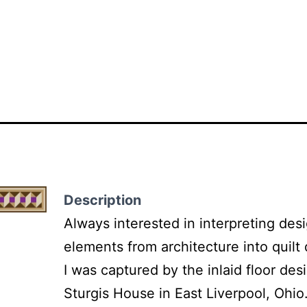
Description
Always interested in interpreting des
elements from architecture into quilt
I was captured by the inlaid floor des
Sturgis House in East Liverpool, Ohio