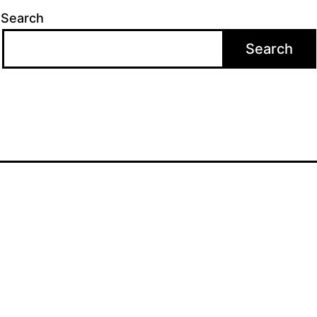
Search
Search