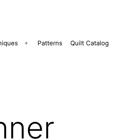
niques
Patterns
Quilt Catalog
Open
menu
nner