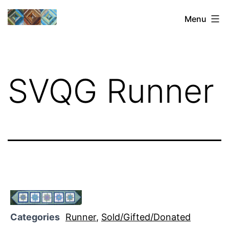
Skip
Sharon's
Menu
to
Quilts
content
SVQG Runner
Categories
Runner
,
Sold/Gifted/Donated