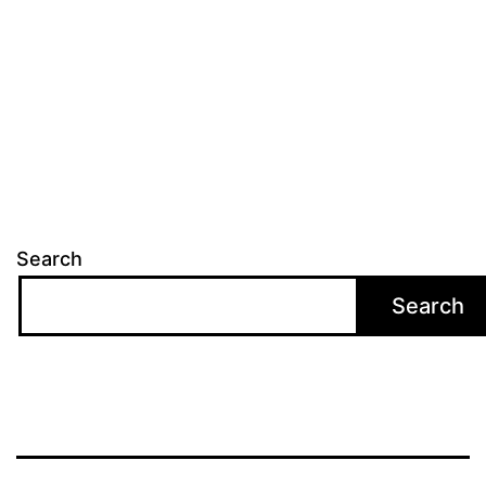
Search
Search