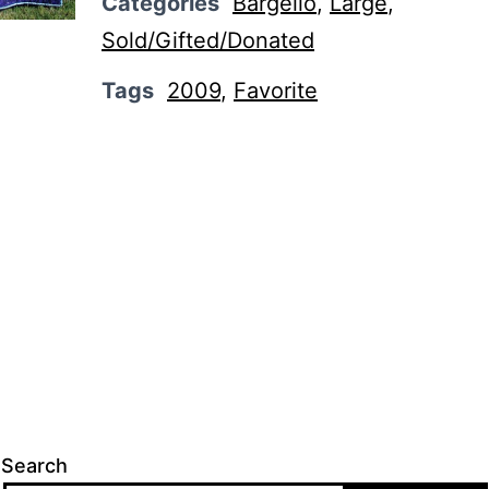
Categories
Bargello
,
Large
,
Sold/Gifted/Donated
Tags
2009
,
Favorite
Search