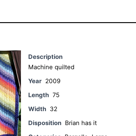
Description
Machine quilted
Year
2009
Length
75
Width
32
Disposition
Brian has it