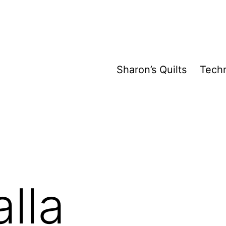
Sharon’s Quilts
Tech
lla