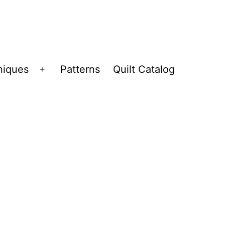
niques
Patterns
Quilt Catalog
Open
menu