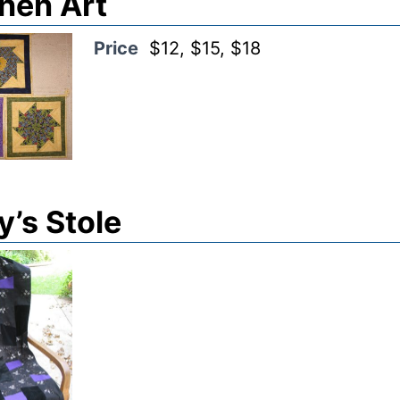
hen Art
Price
$12, $15, $18
’s Stole