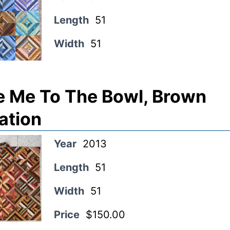
Length
51
Width
51
e Me To The Bowl, Brown
ation
Year
2013
Length
51
Width
51
Price
$150.00