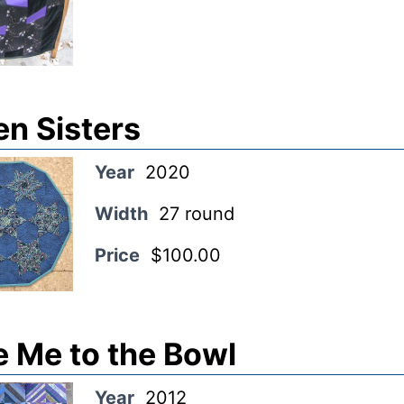
en Sisters
Year
2020
Width
27 round
Price
$100.00
e Me to the Bowl
Year
2012