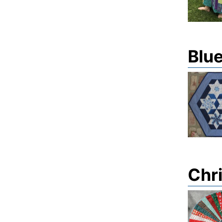
Blue
Chri