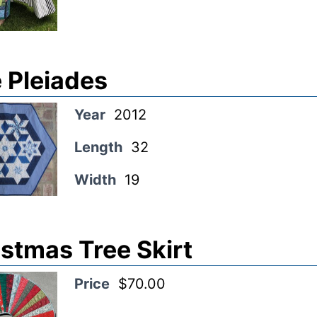
 Pleiades
Year
2012
Length
32
Width
19
stmas Tree Skirt
Price
$70.00