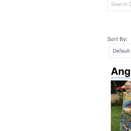
Sort By:
Ang