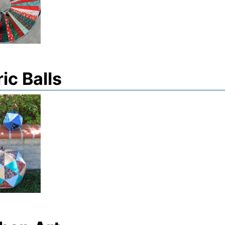
ic Balls