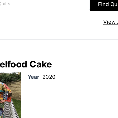
View A
elfood Cake
Year
2020