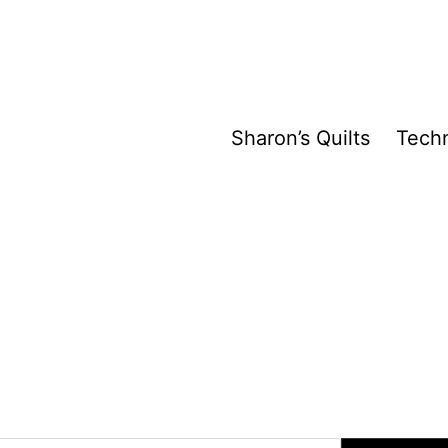
Sharon’s Quilts
Tech