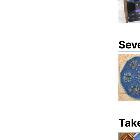
Sev
Tak