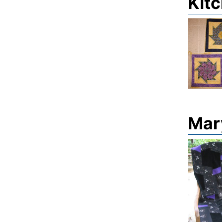
Kitc
Mary