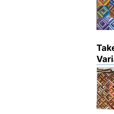
Tak
Vari