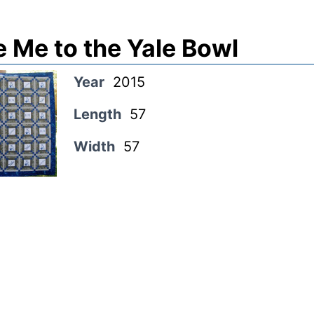
 Me to the Yale Bowl
Year
2015
Length
57
Width
57