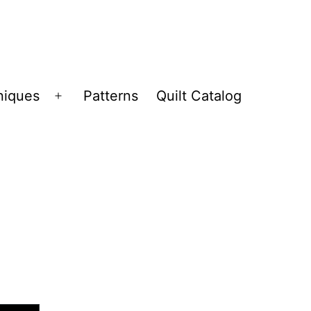
niques
Patterns
Quilt Catalog
Open
menu