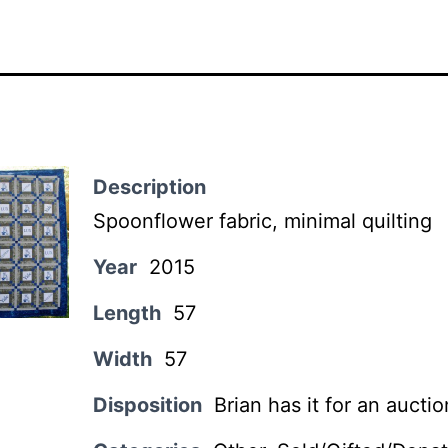
Description
Spoonflower fabric, minimal quilting
Year
2015
Length
57
Width
57
Disposition
Brian has it for an aucti