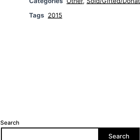
Categories
Other
,
Sold/Gifted/Dona
Tags
2015
Search
Search