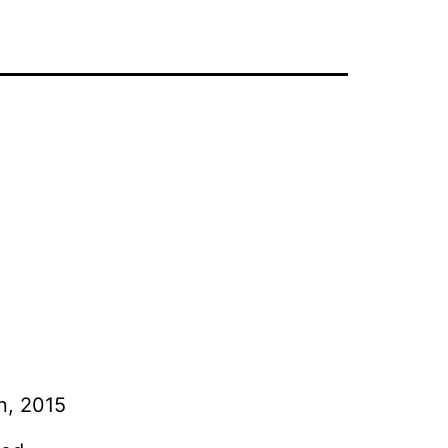
on, 2015