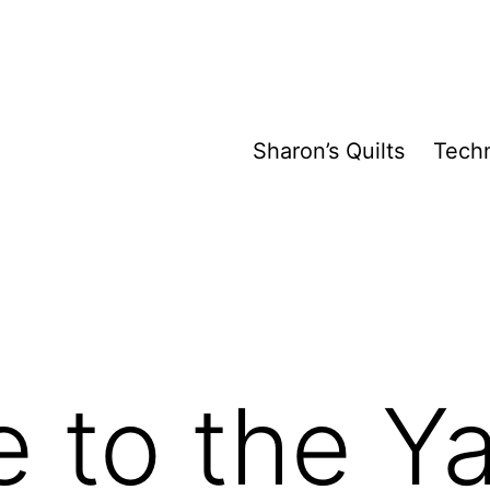
Sharon’s Quilts
Tech
 to the Y