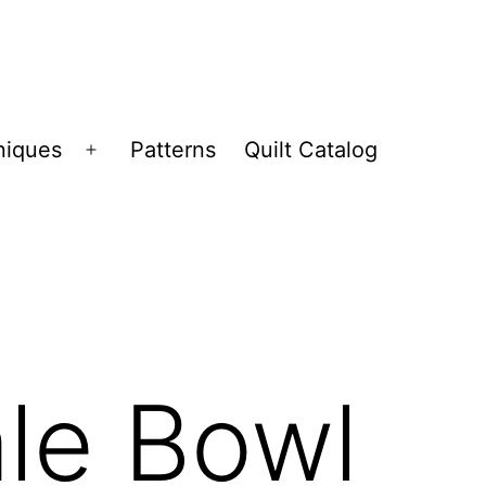
niques
Patterns
Quilt Catalog
Open
menu
ale Bowl